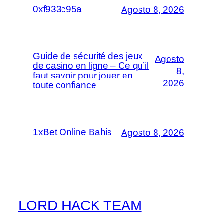
0xf933c95a
Agosto 8, 2026
Guide de sécurité des jeux
Agosto
de casino en ligne – Ce qu’il
8,
faut savoir pour jouer en
2026
toute confiance
1xBet Online Bahis
Agosto 8, 2026
LORD HACK TEAM