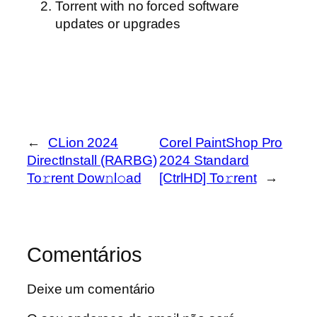
Torrent with no forced software
updates or upgrades
←
CLion 2024
Corel PaintShop Pro
DirectInstall (RARBG)
2024 Standard
To𝚛rent Dow𝚗l𝚘ad
[CtrlHD] To𝚛rent
→
Comentários
Deixe um comentário