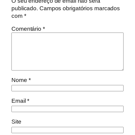
O seu endereço de email não será
publicado.
Campos obrigatórios marcados
com
*
Comentário
*
Nome
*
Email
*
Site