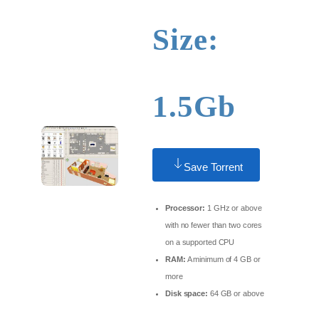
Size:
1.5Gb
Save Torrent
Processor:
1 GHz or above
with no fewer than two cores
on a supported CPU
RAM:
A minimum of 4 GB or
more
Disk space:
64 GB or above