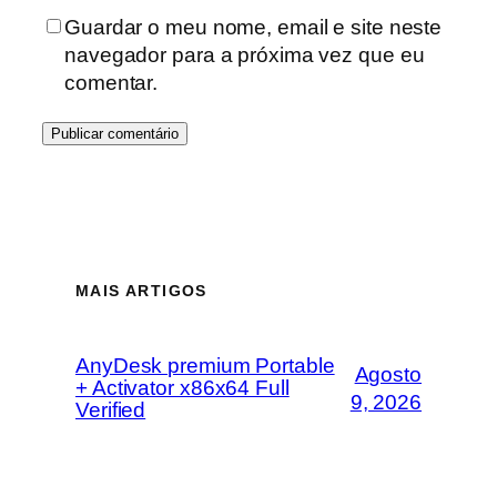
Guardar o meu nome, email e site neste
navegador para a próxima vez que eu
comentar.
MAIS ARTIGOS
AnyDesk premium Portable
Agosto
+ Activator x86x64 Full
9, 2026
Verified