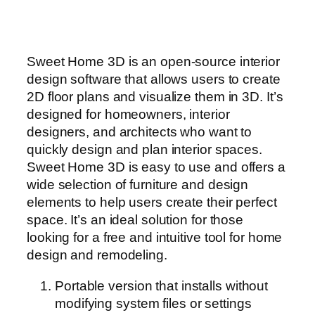
Sweet Home 3D is an open-source interior
design software that allows users to create
2D floor plans and visualize them in 3D. It’s
designed for homeowners, interior
designers, and architects who want to
quickly design and plan interior spaces.
Sweet Home 3D is easy to use and offers a
wide selection of furniture and design
elements to help users create their perfect
space. It’s an ideal solution for those
looking for a free and intuitive tool for home
design and remodeling.
Portable version that installs without
modifying system files or settings