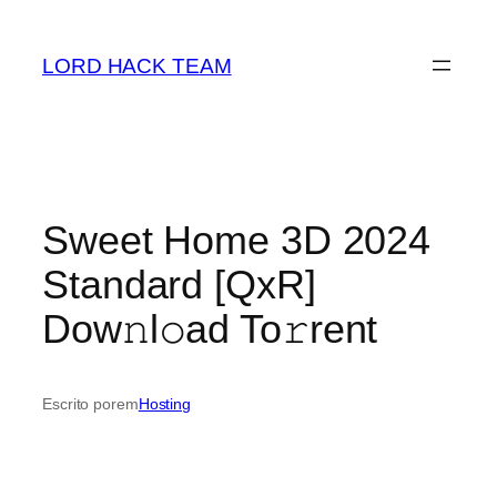
Saltar
para
LORD HACK TEAM
o
conteúdo
Sweet Home 3D 2024
Standard [QxR]
Dow𝚗l𝚘ad To𝚛rent
Escrito por
em
Hosting