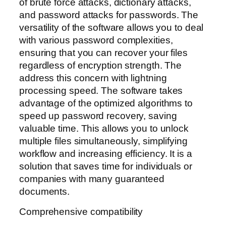
of brute force attacks, dictionary attacks,
and password attacks for passwords. The
versatility of the software allows you to deal
with various password complexities,
ensuring that you can recover your files
regardless of encryption strength. The
address this concern with lightning
processing speed. The software takes
advantage of the optimized algorithms to
speed up password recovery, saving
valuable time. This allows you to unlock
multiple files simultaneously, simplifying
workflow and increasing efficiency. It is a
solution that saves time for individuals or
companies with many guaranteed
documents.
Comprehensive compatibility