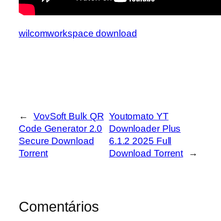
wilcomworkspace download
←
VovSoft Bulk QR
Youtomato YT
Code Generator 2.0
Downloader Plus
Secure Download
6.1.2 2025 Full
Torrent
Download Torrent
→
Comentários