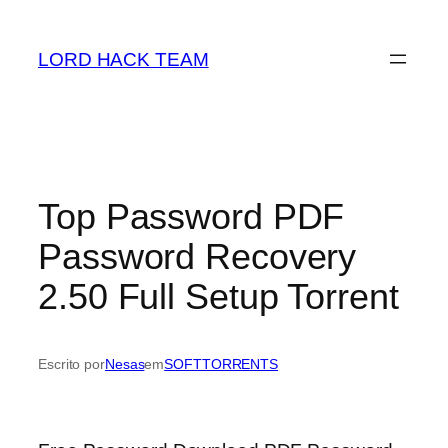
Saltar
para
LORD HACK TEAM
o
conteúdo
Top Password PDF
Password Recovery
2.50 Full Setup Torrent
Escrito por
Nesas
em
SOFTTORRENTS