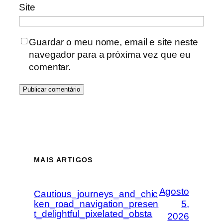
Site
Guardar o meu nome, email e site neste
navegador para a próxima vez que eu
comentar.
MAIS ARTIGOS
Agosto
Cautious_journeys_and_chic
ken_road_navigation_presen
5,
t_delightful_pixelated_obsta
2026