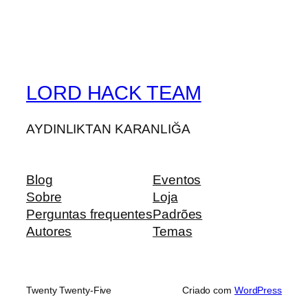
LORD HACK TEAM
AYDINLIKTAN KARANLIĞA
Blog
Eventos
Sobre
Loja
Perguntas frequentes
Padrões
Autores
Temas
Twenty Twenty-Five
Criado com
WordPress