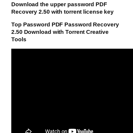
Download the upper password PDF
Recovery 2.50 with torrent license key
Top Password PDF Password Recovery
2.50 Download with Torrent Creative
Tools