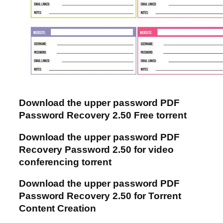
Download the upper password PDF
Password Recovery 2.50 Free torrent
Download the upper password PDF
Recovery Password 2.50 for video
conferencing torrent
Download the upper password PDF
Password Recovery 2.50 for Torrent
Content Creation