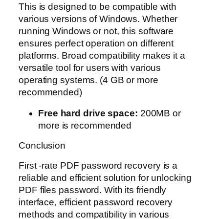
This is designed to be compatible with
various versions of Windows. Whether
running Windows or not, this software
ensures perfect operation on different
platforms. Broad compatibility makes it a
versatile tool for users with various
operating systems. (4 GB or more
recommended)
Free hard drive space:
200MB or
more is recommended
Conclusion
First -rate PDF password recovery is a
reliable and efficient solution for unlocking
PDF files password. With its friendly
interface, efficient password recovery
methods and compatibility in various