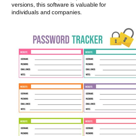
versions, this software is valuable for
individuals and companies.