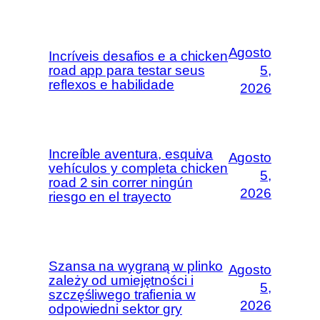
Agosto
Incríveis desafios e a chicken
road app para testar seus
5,
reflexos e habilidade
2026
Increíble aventura, esquiva
Agosto
vehículos y completa chicken
5,
road 2 sin correr ningún
2026
riesgo en el trayecto
Szansa na wygraną w plinko
Agosto
zależy od umiejętności i
5,
szczęśliwego trafienia w
2026
odpowiedni sektor gry