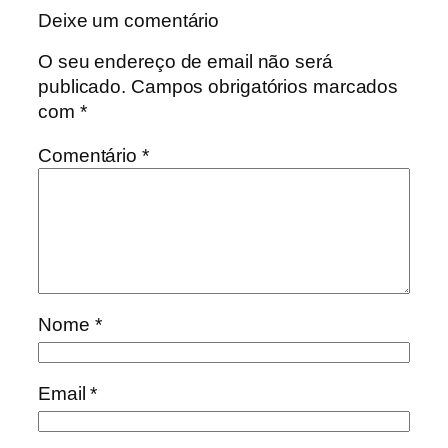
Deixe um comentário
O seu endereço de email não será
publicado.
Campos obrigatórios marcados
com
*
Comentário
*
Nome
*
Email
*