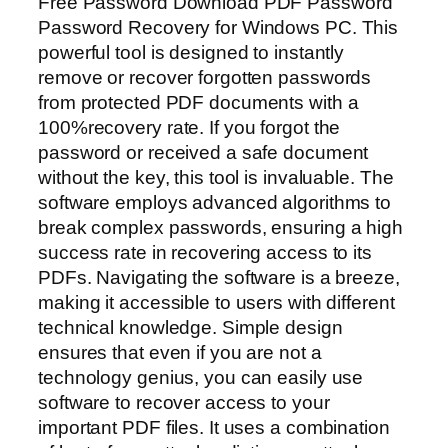
Free Password Download PDF Password
Password Recovery for Windows PC. This
powerful tool is designed to instantly
remove or recover forgotten passwords
from protected PDF documents with a
100%recovery rate. If you forgot the
password or received a safe document
without the key, this tool is invaluable. The
software employs advanced algorithms to
break complex passwords, ensuring a high
success rate in recovering access to its
PDFs. Navigating the software is a breeze,
making it accessible to users with different
technical knowledge. Simple design
ensures that even if you are not a
technology genius, you can easily use
software to recover access to your
important PDF files. It uses a combination